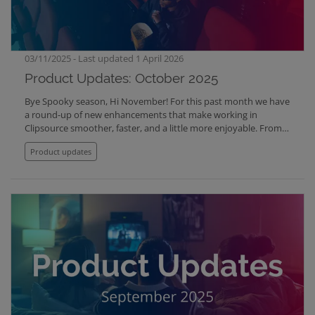
03/11/2025 - Last updated 1 April 2026
Product Updates: October 2025
Bye Spooky season, Hi November! For this past month we have
a round-up of new enhancements that make working in
Clipsource smoother, faster, and a little more enjoyable. From
better image control to smarter automation and improved
Product updates
playback, here’s what’s new across the platform: