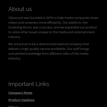
About us
Clipsource was founded in 2010 to help media companies share
videos and screeners more efficiently. Our platform, the
Screening Room, was a success, and we expanded our product
to solve other issues unique to the media and entertainment
industry.
We are proud to be a diverse international company that
delivers a high-quality service worldwide. Our staff brings
unmatched knowledge from different sides of the media
industry.
Important Links
Company News
Product Updates