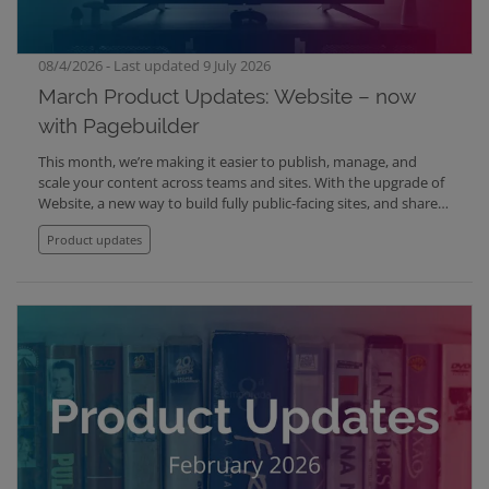
08/4/2026 - Last updated 9 July 2026
March Product Updates: Website – now
with Pagebuilder
This month, we’re making it easier to publish, manage, and
scale your content across teams and sites. With the upgrade of
Website, a new way to build fully public-facing sites, and shared
content components across organisations, you can now
Product updates
simplify your setup while reducing duplication. Alongside this,
we’ve made a range of improvements to Mediabank, tagging,
accessibility, and overall usability.