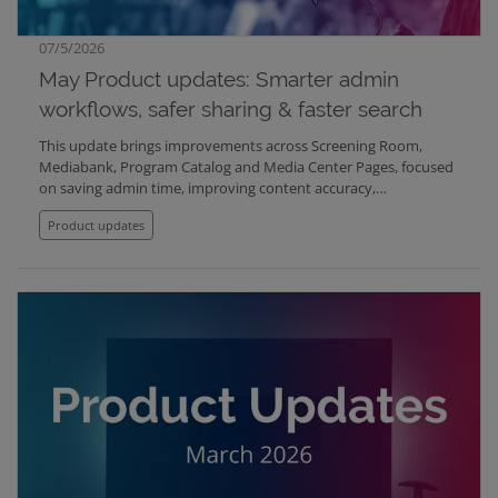
07/5/2026
May Product updates: Smarter admin
workflows, safer sharing & faster search
This update brings improvements across Screening Room,
Mediabank, Program Catalog and Media Center Pages, focused
on saving admin time, improving content accuracy,
strengthening compliance, and making shared content easier
Product updates
to manage across organizations.