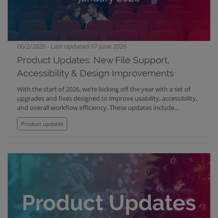
06/2/2026 - Last updated 17 June 2026
Product Updates: New File Support,
Accessibility & Design Improvements
With the start of 2026, we’re kicking off the year with a set of
upgrades and fixes designed to improve usability, accessibility,
and overall workflow efficiency. These updates include
document support in Mediabank, improved focus handling for
Product updates
accessibility, refreshed contact cards, expanded subtitle
language support in Screening Room, and multiple fixes across
tags and video playback.