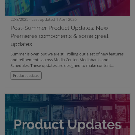
22/8/2025 - Last updated 1 April 2026
Post-Summer Product Updates: New
Premieres components & some great
updates
Summer is over, but we are still rolling out a set of new features
and refinements across Media Center, Mediabank, and
Schedules. These updates are designed to make content
presentation more engaging, file management more flexible,
Product updates
and everyday workflows smoother and easier to understand.