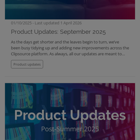
01/10/2025 - Last updated 1 April 2026
Product Updates: September 2025
As the days get shorter and the leaves begin to turn, we’ve
been busy tidying up and adding new improvements across the
Clipsource platform. As always, all our updates are meant to
make your work cleaner, faster and easier. Here are the new
Product updates
features, exciting upgrades and fixes we are launching this fall
season with: