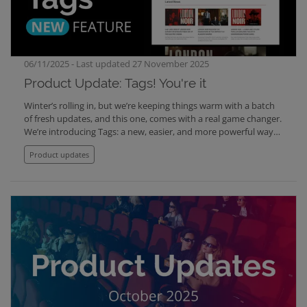
at support@clipsource.com
06/11/2025 - Last updated 27 November 2025
Product Update: Tags! You're it
Winter’s rolling in, but we’re keeping things warm with a batch
of fresh updates, and this one, comes with a real game changer.
We’re introducing Tags: a new, easier, and more powerful way
to connect related content across Clipsource. With Tags, the old
Product updates
Presskit feature in Screening Room is replaced, making it
possible to create dynamic collections that automatically
update whenever new content is added.