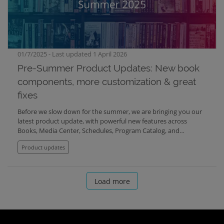
01/7/2025 - Last updated 1 April 2026
Pre-Summer Product Updates: New book
components, more customization & great
fixes
Before we slow down for the summer, we are bringing you our
latest product update, with powerful new features across
Books, Media Center, Schedules, Program Catalog, and
Mediabank. Here's what’s new:
Product updates
Load more