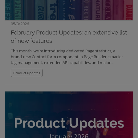
05/3/2026
February Product Updates: an extensive list
of new features
This month, we’re introducing dedicated Page statistics, a
brand-new Contact form component in Page Builder, smarter
tag management, extended API capabilities, and major
performance improvements in Schedules. We’ve also improved
Product updates
publishing clarity, strengthened automatic design adaptability,
and resolved several important issues affecting media display.