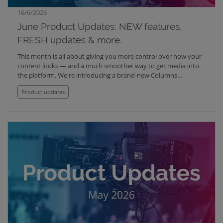
16/6/2026
June Product Updates: NEW features,
FRESH updates & more.
This month is all about giving you more control over how your
content looks — and a much smoother way to get media into
the platform. We're introducing a brand-new Columns
component, fully customizable footers for Media Center and
Product updates
Website, fresh layout options for your lists and schedules, and a
radically simpler upload experience in Mediabank.