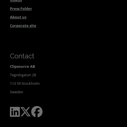
Videos
Press Folder
About us
Corporate site
Contact
Clipsource AB
Tegnérgatan 28
113 59 Stockholm
Sweden