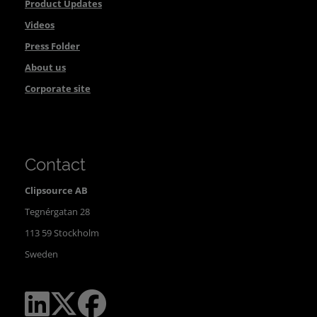
Product Updates
Videos
Press Folder
About us
Corporate site
Contact
Clipsource AB
Tegnérgatan 28
113 59 Stockholm
Sweden