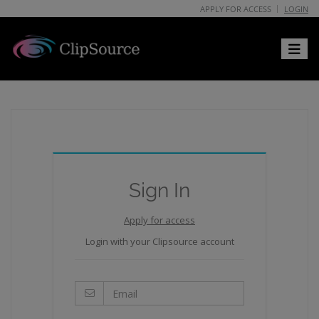
APPLY FOR ACCESS
LOGIN
Toggle 
Sign In
Apply for access
Login with your Clipsource account