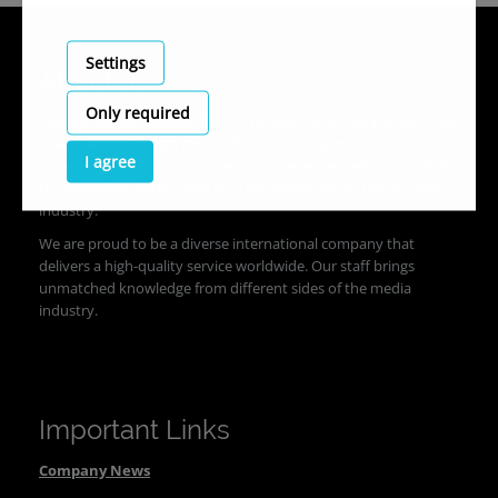
Settings
About us
Only required
Clipsource was founded in 2010 to help media companies share
videos and screeners more efficiently. Our platform, the
I agree
Screening Room, was a success, and we expanded our product
to solve other issues unique to the media and entertainment
industry.
We are proud to be a diverse international company that
delivers a high-quality service worldwide. Our staff brings
unmatched knowledge from different sides of the media
industry.
Important Links
Company News