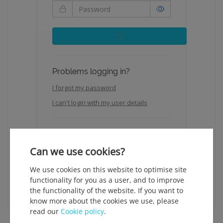
Problems logging in?
I forgot my password
I can't login with my user details
Lost your registration email?
Can we use cookies?
Click here to request it again.
We use cookies on this website to optimise site
functionality for you as a user, and to improve
the functionality of the website. If you want to
know more about the cookies we use, please
read our
Cookie policy
.