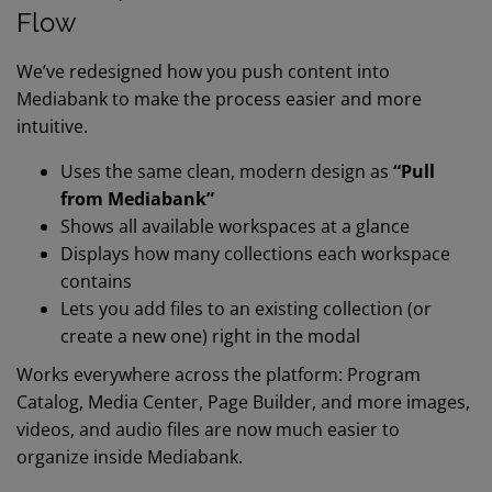
Flow
We’ve redesigned how you push content into
Mediabank to make the process easier and more
intuitive.
Uses the same clean, modern design as
“Pull
from Mediabank”
Shows all available workspaces at a glance
Displays how many collections each workspace
contains
Lets you add files to an existing collection (or
create a new one) right in the modal
Works everywhere across the platform: Program
Catalog, Media Center, Page Builder, and more i
mages,
videos, and audio files are now much easier to
organize inside Mediabank.