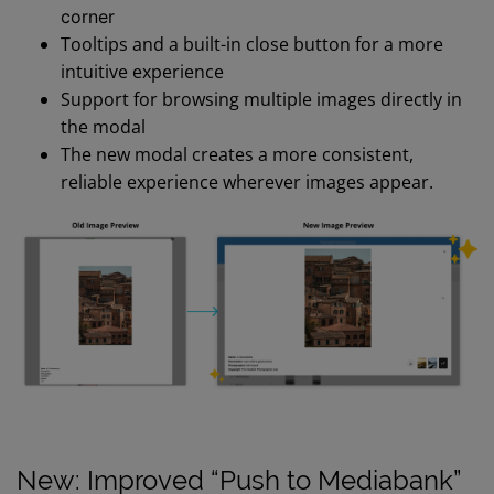
corner
Tooltips and a built-in close button for a more
intuitive experience
Support for browsing multiple images directly in
the modal
The new modal creates a more consistent,
reliable experience wherever images appear.
New: Improved “Push to Mediabank”