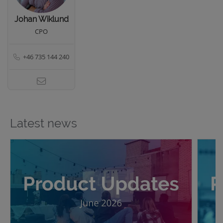
Johan Wiklund
CPO
+46 735 144 240
Latest news