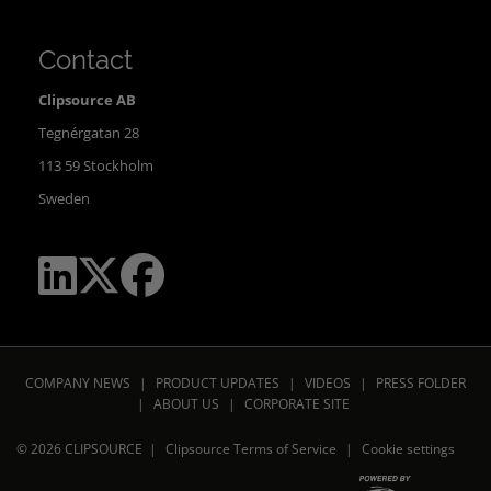
Contact
Clipsource AB
Tegnérgatan 28
113 59 Stockholm
Sweden
COMPANY NEWS
|
PRODUCT UPDATES
|
VIDEOS
|
PRESS FOLDER
|
ABOUT US
|
CORPORATE SITE
© 2026 CLIPSOURCE |
Clipsource Terms of Service
|
Cookie settings