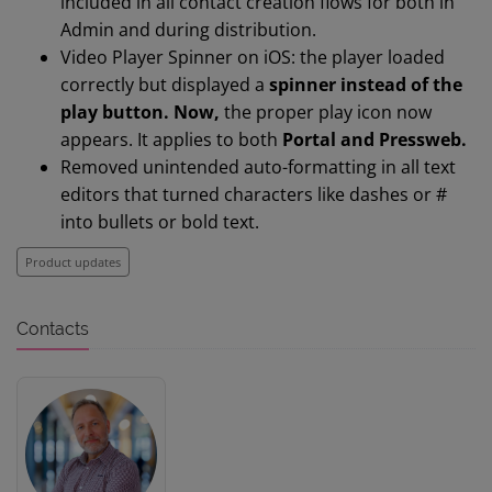
included in all contact creation flows for both in
Admin and during distribution.
Video Player Spinner on iOS: the player loaded
correctly but displayed a
spinner instead of the
play button. Now,
t
he proper play icon now
appears. It applies to both
Portal and Pressweb.
Removed unintended auto-formatting in all text
editors that turned characters like dashes or #
into bullets or bold text.
Product updates
Contacts