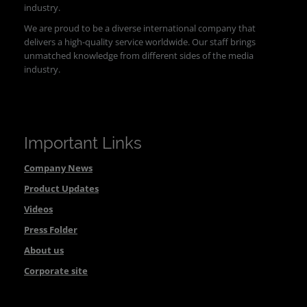
industry.
We are proud to be a diverse international company that
delivers a high-quality service worldwide. Our staff brings
unmatched knowledge from different sides of the media
industry.
Important Links
Company News
Product Updates
Videos
Press Folder
About us
Corporate site