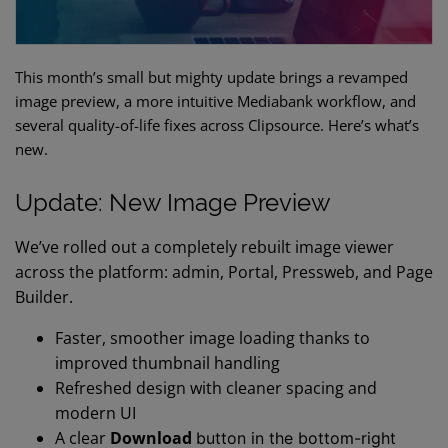
This month’s small but mighty update brings a revamped
image preview, a more intuitive Mediabank workflow, and
several quality-of-life fixes across Clipsource. Here’s what’s
new.
Update: New Image Preview
We’ve rolled out a completely rebuilt image viewer
across the platform: admin, Portal, Pressweb, and Page
Builder.
Faster, smoother image loading thanks to
improved thumbnail handling
Refreshed design with cleaner spacing and
modern UI
A clear
Download
button in the bottom-right