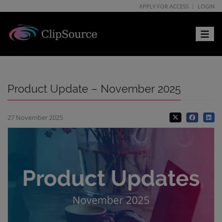
APPLY FOR ACCESS
LOGIN
Toggle 
Product Update – November 2025
27 November 2025