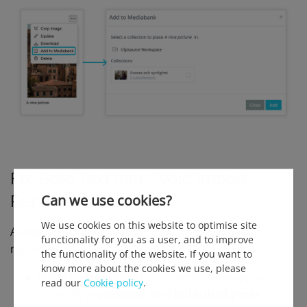
F
ix: Bold Text from Word Import
Can we use cookies?
Renders Correctly
We use cookies on this website to optimise site
A long-standing formatting issue has now been
functionality for you as a user, and to improve
resolved.
the functionality of the website. If you want to
know more about the cookies we use, please
Bold text from Word documents now appears
read our
Cookie policy
.
correctly in
previews and published posts