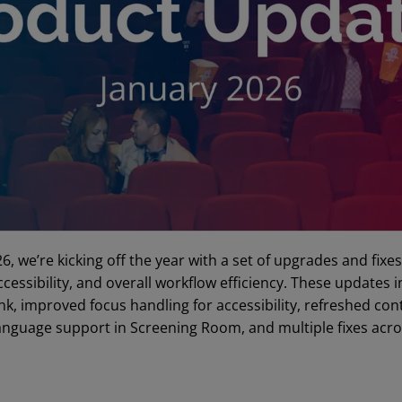
26, we’re kicking off the year with a set of upgrades and fixe
ccessibility, and overall workflow efficiency. These update
k, improved focus handling for accessibility, refreshed con
anguage support in Screening Room, and multiple fixes acro