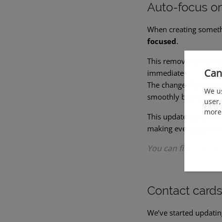
Auto-focus on 
When creating someth
focused
.
This removes an unnec
Can
immediately.
The change also impr
We us
smoothly between fie
user,
more 
This update is part o
making everyday work
You can find this ac
Contact card
We’ve started updati