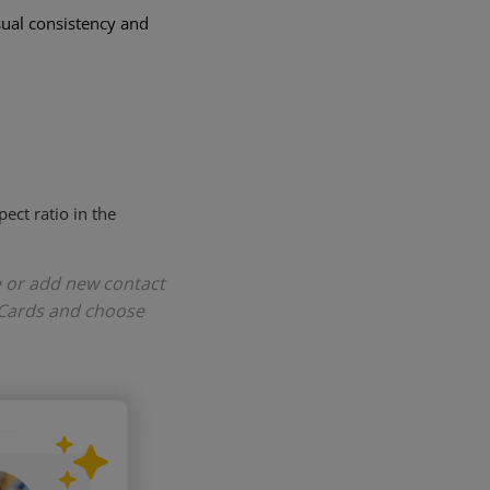
sual consistency and
ect ratio in the
e or add new contact
 Cards and choose