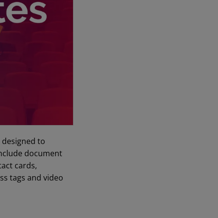
s designed to
s include document
tact cards,
ss tags and video