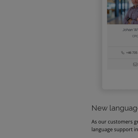
New language
As our customers gr
language support i