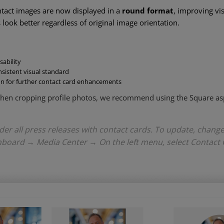
ontact images are now displayed in a
round format
, improving vi
look better regardless of original image orientation.
sability
sistent visual standard
on for further contact card enhancements
 when cropping profile photos, we recommend using the Square asp
nder all press releases with contact cards. To update, chang
hboard → Media Center → On the left menu, select Contact