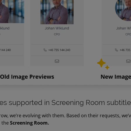
s supported in Screening Room subtitl
ow, we’re evolving with them. Based on their requests, we’
n the
Screening Room.