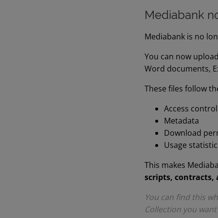
Mediabank no
Mediabank is no long
You can now upload
Word documents, Exc
These files follow t
Access control
Metadata
Download per
Usage statistic
This makes Mediaban
scripts, contracts, 
You can find this 
Collection you want