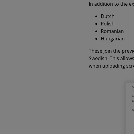
In addition to the e
Dutch
Polish
Romanian
Hungarian
These join the prev
Swedish. This allow
when uploading scr