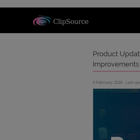
Product Update
Improvements
6 February 2026 - Last u