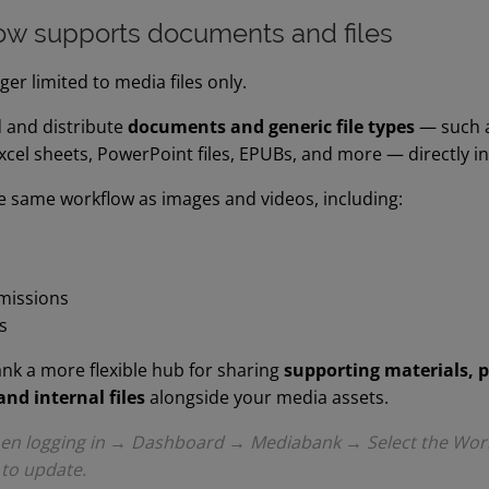
w supports documents and files
er limited to media files only.
 and distribute
documents and generic file types
— such as
el sheets, PowerPoint files, EPUBs, and more — directly i
he same workflow as images and videos, including:
missions
s
k a more flexible hub for sharing
supporting materials, 
and internal files
alongside your media assets.
when logging in → Dashboard → Mediabank → Select the Wor
 to update.