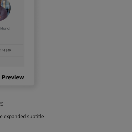
es
ve expanded subtitle