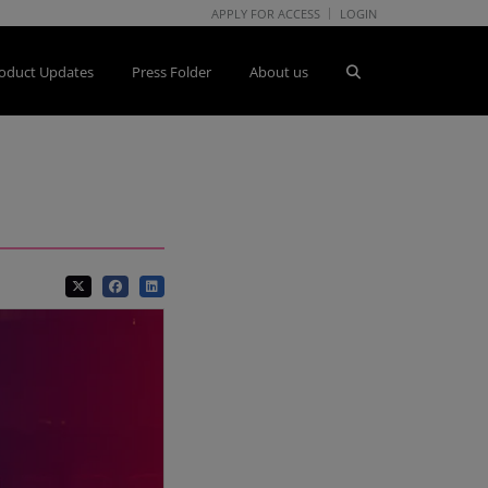
APPLY FOR ACCESS
LOGIN
oduct Updates
Press Folder
About us