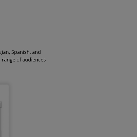
gian, Spanish, and
r range of audiences