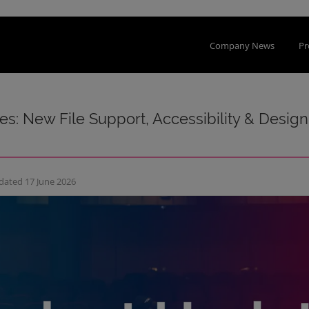
Company News
Pr
s: New File Support, Accessibility & Design
pdated 17 June 2026