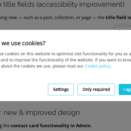
title fields (accessibility improvement)
ing new — such as a post, collection, or page — the
title field
essary click and allows you to start typing
 we use cookies?
oves keyboard navigation, as users can move
e cookies on this website to optimise site functionality for you as 
lds using the
Tab key
.
 and to improve the functionality of the website. If you want to kn
about the cookies we use, please read our
Cookie policy
.
f our ongoing
WCAG accessibility improvements
,
flows faster and more accessible.
ross the entire platform, anywhere you need to input text fie
Settings
Only required
I a
s: new & improved design
ng the
contact card functionality in Admin
.