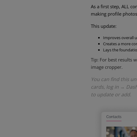
As a first step, ALL c
making profile photos 
This update:
Improves overall u
Creates a more con
Lays the foundati
Tip: For best results
image cropper.
You can find this u
cards, log in → Das
to update or add.