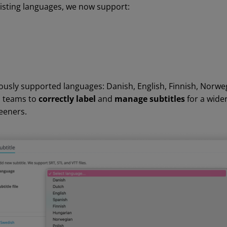
xisting languages, we now support:
iously supported languages: Danish, English, Finnish, Norwe
s teams to
correctly label
and
manage
subtitles
for a wide
eeners.