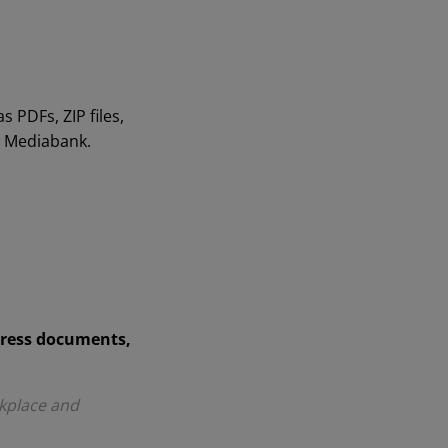
 PDFs, ZIP files,
n Mediabank.
press documents,
kplace and