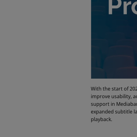
With the start of 20
improve usability, a
support in Mediaban
expanded subtitle l
playback.