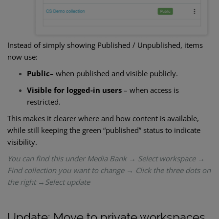
Instead of simply showing Published / Unpublished, items
now use:
Public
– when published and visible publicly.
Visible for logged-in users
– when access is
restricted.
This makes it clearer where and how content is available,
while still keeping the green “published” status to indicate
visibility.
You can find this under Media Bank → Select workspace →
Find collection you want to change → Click the three dots on
the right →Select update
Update: Move to private workspaces