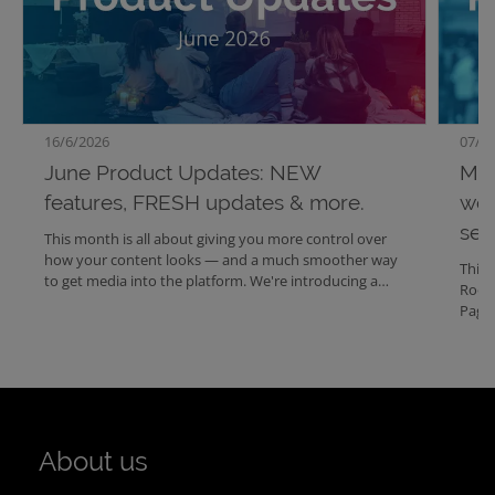
16/6/2026
07/5/
June Product Updates: NEW
May
features, FRESH updates & more.
wor
sea
This month is all about giving you more control over
how your content looks — and a much smoother way
This 
to get media into the platform. We're introducing a
Room
brand-new Columns component, fully customizable
Pages
footers for Media Center and Website, fresh layout
conte
options for your lists and schedules, and a radically
makin
simpler upload experience in Mediabank.
organ
About us