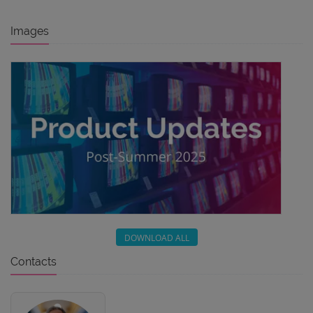
Images
DOWNLOAD ALL
Contacts