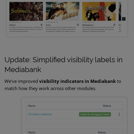
Update: Simplified visibility labels in
Mediabank
We’ve improved
visibility indicators in Mediabank
to
match how they work across other modules.