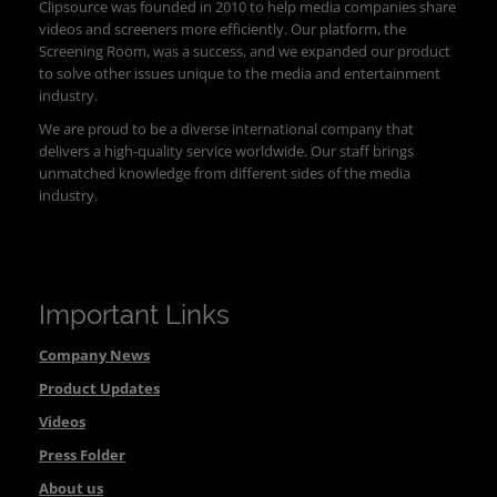
Clipsource was founded in 2010 to help media companies share
videos and screeners more efficiently. Our platform, the
Screening Room, was a success, and we expanded our product
to solve other issues unique to the media and entertainment
industry.
We are proud to be a diverse international company that
delivers a high-quality service worldwide. Our staff brings
unmatched knowledge from different sides of the media
industry.
Important Links
Company News
Product Updates
Videos
Press Folder
About us