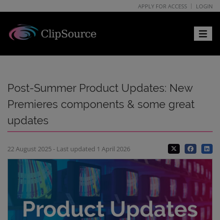
APPLY FOR ACCESS
LOGIN
Toggle 
Post-Summer Product Updates: New
Premieres components & some great
updates
22 August 2025 - Last updated 1 April 2026