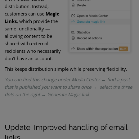
distribution. Instead,
customers can use
Magic
Links
, which provide the
same functionality —
allowing content to be
shared with external
recipients who necessarily
don’t have an account.
This keeps distribution simple while preserving flexibility.
You can find this change under Media Center → find a post
that is published you want to share once → select the three
dots on the right → Generate Magic link
Update: Improved handling of email
links