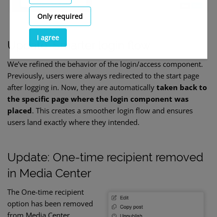
Only required
I agree
Update: Smarter login flow
We’ve refined the behavior of the login/access component.
Previously, users were always redirected to the start page
after logging in. Now, they are automatically
taken back to
the specific page where the login component was
placed
. This creates a smoother login flow and ensures
users land exactly where they intended.
Update: One-time recipient removed
in Media Center
The One-time recipient
option has been removed
from Media Center