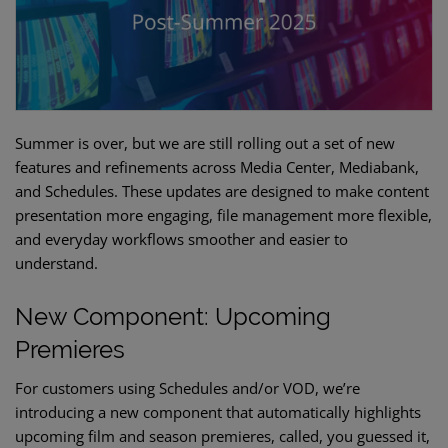
Summer is over, but we are still rolling out a set of new
features and refinements across Media Center, Mediabank,
and Schedules. These updates are designed to make content
presentation more engaging, file management more flexible,
and everyday workflows smoother and easier to
understand.
New Component: Upcoming
Premieres
For customers using Schedules and/or VOD, we’re
introducing a new component that automatically highlights
upcoming film and season premieres, called, you guessed it,