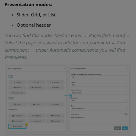
Presentation modes:
Slider, Grid, or List
Optional header
You can find this under Media Center → Pages (left menu) →
Select the page you want to add the component to → Add
component → under Automatic components you will find
Premieres.