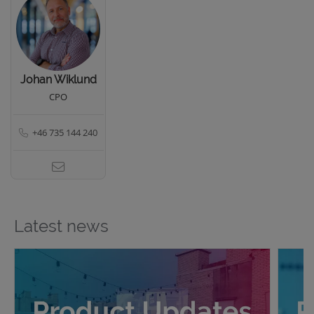
Johan Wiklund
CPO
+46 735 144 240
Latest news