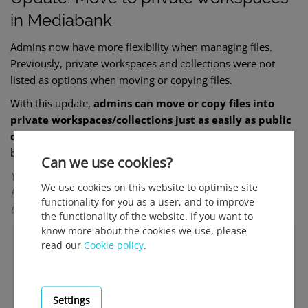
in Mediabank
Admins now have more flexibility when managing files.
Previously, private workspaces and collections were not
listed as options when moving or copying files.
With this update,
admins can move or copy files into
private workspaces/collections just as easily as public
ones
, making file m
anagement more consistent across the
board.
Can we use cookies?
You can find this under Media Bank → Select workspace →
We use cookies on this website to optimise site
Find collection you want to move → Click the three dots on
functionality for you as a user, and to improve
the right →Select move
the functionality of the website. If you want to
know more about the cookies we use, please
read our
Cookie policy
.
Settings