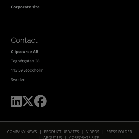
Corporate site
Contact
Clipsource AB
Tegnérgatan 28
113 59 Stockholm
Sweden
COMPANY NEWS
|
PRODUCT UPDATES
|
VIDEOS
|
PRESS FOLDER
|
ABOUT US
|
CORPORATE SITE