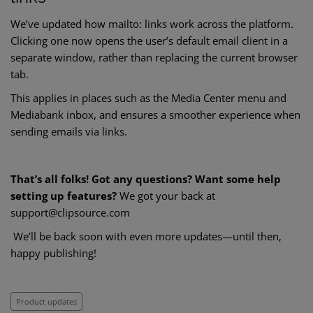
We’ve updated how mailto: links work across the platform.
Clicking one now opens the user’s default email client in a
separate window, rather than replacing the current browser
tab.
This applies in places such as the Media Center menu and
Mediabank inbox, and ensures a smoother experience when
sending emails via links.
That’s all folks! Got any questions? Want some help
setting up features?
We got your back at
support@clipsource.com
We’ll be back soon with even more updates—until then,
happy publishing!
Product updates