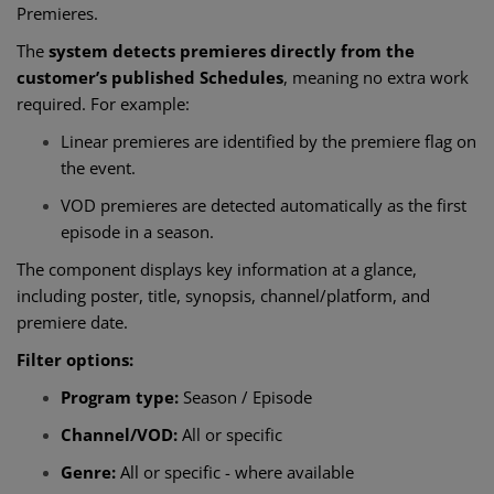
Premieres.
The
system detects premieres directly from the
customer’s published Schedules
, meaning no extra work
required. For example:
Linear premieres are identified by the premiere flag on
the event.
VOD premieres are detected automatically as the first
episode in a season.
The component displays key information at a glance,
including poster, title, synopsis, channel/platform, and
premiere date.
Filter options:
Program type:
Season / Episode
Channel/VOD:
All or specific
Genre:
All or specific - where available