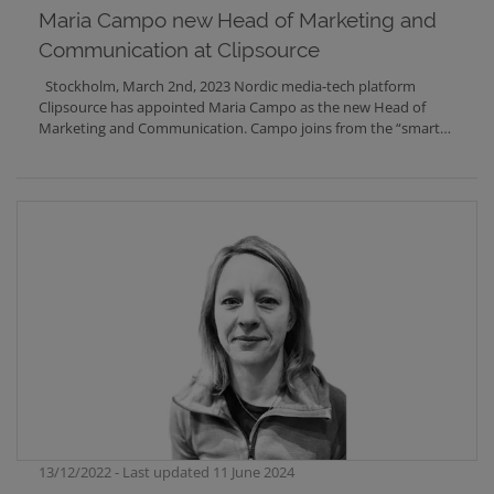
Märta Rydbeck was Head of International Sales and Ola
Maria Campo new Head of Marketing and
Scholander was CCO. Märta
RydbeckCCOmarta.rydbeck@clipsource.com+46 708 67 06 72
Communication at Clipsource
Ola ScholanderDirector of Business
Developmentola.scholander@clipsource.com +46 736 25 76 29
Stockholm, March 2nd, 2023 Nordic media-tech platform
Clipsource has appointed Maria Campo as the new Head of
Marketing and Communication. Campo joins from the “smart
button” provider Flic, where she was Marketing Manager.
13/12/2022 - Last updated 11 June 2024