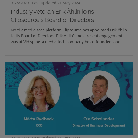
31/8/2023 - Last updated 21 May 2024
Industry veteran Erik Åhlin joins
Clipsource’s Board of Directors
Nordic media-tech platform Clipsource has appointed Erik Åhlin
to its Board of Directors. Erik Åhlin’s most recent engagement
was at Vidispine, a media-tech company he co-founded, and
where he held the position of CEO.Clipsource is a
communication and data distribution platform used by many
of the world's largest TV and streaming brands and the
company currently has customers in 23 countries.In order to
accelerate innovation, business development and international
expansion, Clipsource has been looking to team up with
experts from the industry. Erik Åhlin has known Clipsource for a
long time and this was the right moment.Erik Åhlin says:"I am
very excited to take on this role as a board member at
Clipsource. The team at Clipsource is in an interesting phase of
innovation and ramping up their business. I will bring an
outsider's view to this, with a particular eye on AI and Machine
Learning opportunities”.Dan Willstrand, CEO of Clipsource
says:“We are proud and happy that Erik Åhlin is joining us as a
board member at Clipsource. Erik brings a wealth of experience
from the media technology industry, He will help us innovate
23/8/2023 - Last updated 11 June 2024